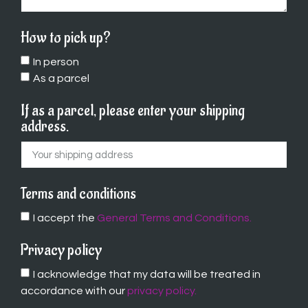
How to pick up?
In person
As a parcel
If as a parcel, please enter your shipping
address.
Terms and conditions
I accept the
General Terms and Conditions.
Privacy policy
I acknowledge that my data will be treated in
accordance with our
privacy policy.