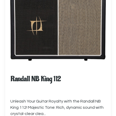
Randall NB King 112
Unleash Your Guitar Royalty with the Randall NB
King 112! Majestic Tone: Rich, dynamic sound with
crystal-clear clea...