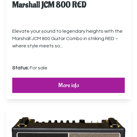
Marshall JCM 800 RED
Elevate your sound to legendary heights with the
Marshall JCM 800 Guitar Combo in striking RED –
where style meets so...
Status:
For sale
More info