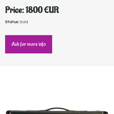
Price: 1800 EUR
Status:
Sold
Ask for more info