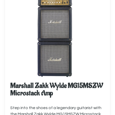
Marshall Zakk Wylde MG15MSZW
Microstack Amp
Step into the shoes of a legendary guitarist with
the Marshall Zakk Wylde MG15MSZW Microstack