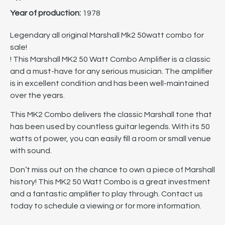
Year of production:
1978
Legendary all original Marshall Mk2 50watt combo for
sale!
! This Marshall MK2 50 Watt Combo Amplifier is a classic
and a must-have for any serious musician. The amplifier
is in excellent condition and has been well-maintained
over the years.
This MK2 Combo delivers the classic Marshall tone that
has been used by countless guitar legends. With its 50
watts of power, you can easily fill a room or small venue
with sound.
Don’t miss out on the chance to own a piece of Marshall
history! This MK2 50 Watt Combo is a great investment
and a fantastic amplifier to play through. Contact us
today to schedule a viewing or for more information.