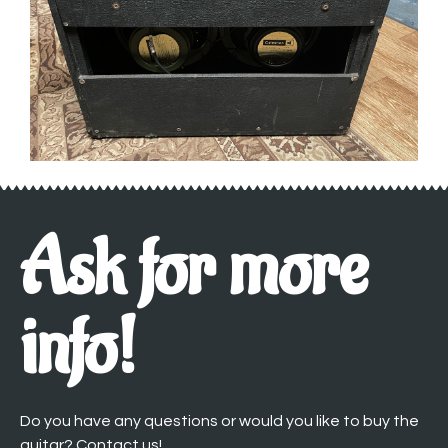
Ask for more
info!
Do you have any questions or would you like to buy the
guitar? Contact us!