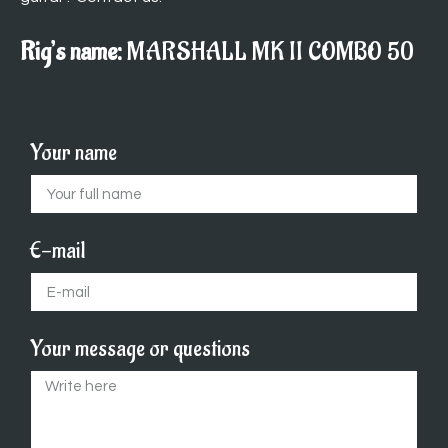
Rig’s name:
MARSHALL MK II COMBO 50
Your name
E-mail
Your message or questions