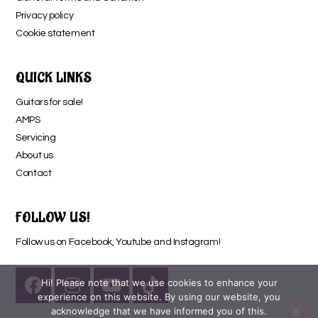
Privacy policy
Cookie statement
QUICK LINKS
Guitars for sale!
AMPS
Servicing
About us
Contact
FOLLOW US!
Follow us on Facebook, Youtube and Instagram!
Hi! Please note that we use cookies to enhance your
experience on this website. By using our website, you
acknowledge that we have informed you of this.