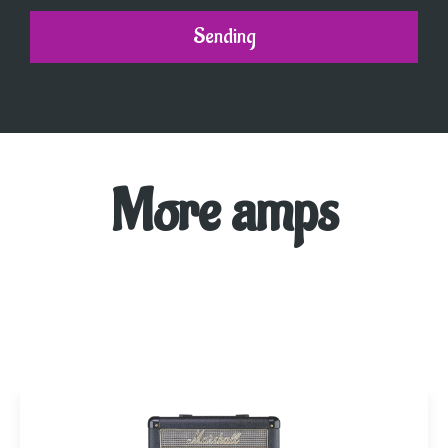
Sending
More amps