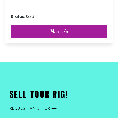
Status:
Sold
More info
SELL YOUR RIG!
REQUEST AN OFFER ⟶