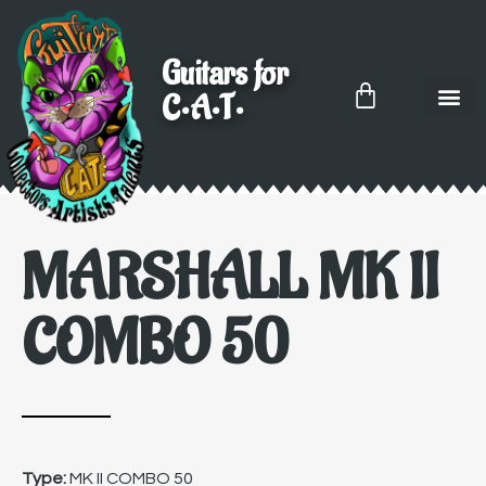
Guitars for
C•A•T•
MARSHALL MK II
COMBO 50
Type:
MK II COMBO 50