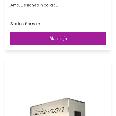
Amp. Designed in collab...
Status:
For sale
More info