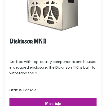
Dickinson MK II
Crafted with top-quality components and housed
in a rugged enclosure, the Dickinson MKII is built to
withstand the ri...
Status:
For sale
More info