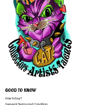
GOOD TO KNOW
How to buy?
General Terms and Condition