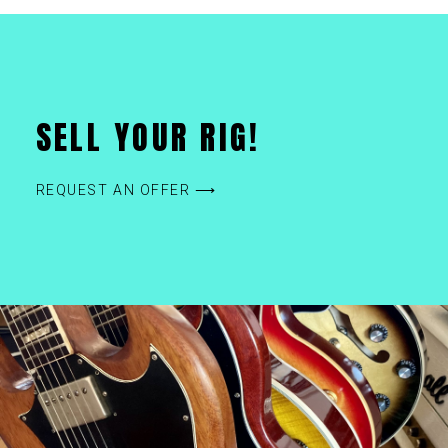
SELL YOUR RIG!
REQUEST AN OFFER ⟶