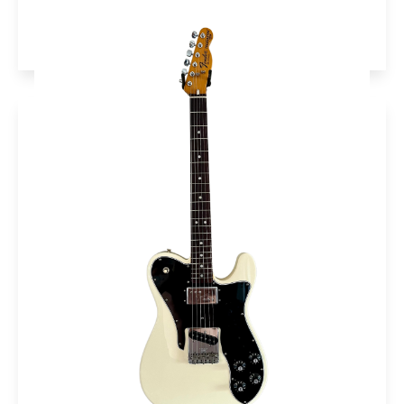
More info