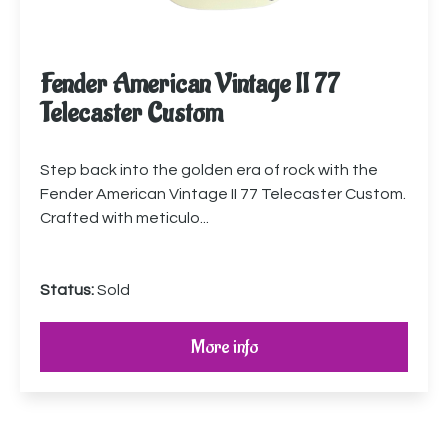
Fender American Vintage II 77
Telecaster Custom
Step back into the golden era of rock with the
Fender American Vintage II 77 Telecaster Custom.
Crafted with meticulo...
Status:
Sold
More info