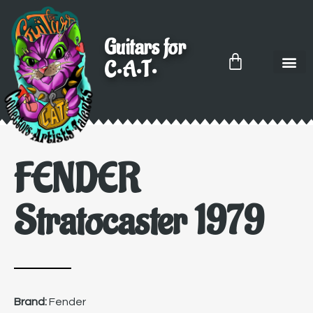
Guitars for
C•A•T•
FENDER
Stratocaster 1979
Brand:
Fender