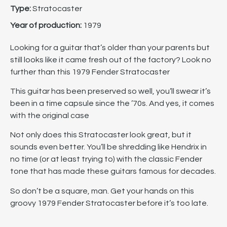
Type:
Stratocaster
Year of production:
1979
Looking for a guitar that’s older than your parents but
still looks like it came fresh out of the factory? Look no
further than this 1979 Fender Stratocaster
This guitar has been preserved so well, you’ll swear it’s
been in a time capsule since the ’70s. And yes, it comes
with the original case
Not only does this Stratocaster look great, but it
sounds even better. You’ll be shredding like Hendrix in
no time (or at least trying to) with the classic Fender
tone that has made these guitars famous for decades.
So don’t be a square, man. Get your hands on this
groovy 1979 Fender Stratocaster before it’s too late.