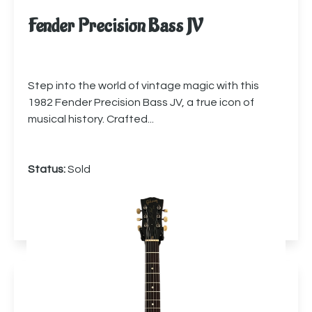
Fender Precision Bass JV
Step into the world of vintage magic with this
1982 Fender Precision Bass JV, a true icon of
musical history. Crafted...
Status:
Sold
More info