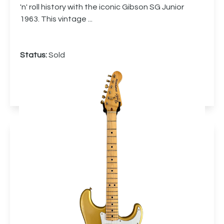
'n' roll history with the iconic Gibson SG Junior
1963. This vintage ...
Status:
Sold
More info