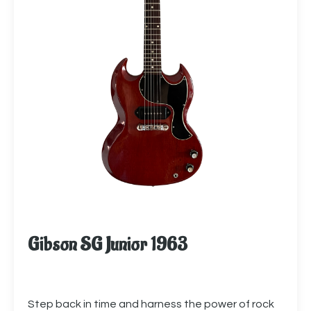
Gibson SG Junior 1963
Step back in time and harness the power of rock