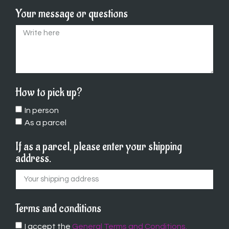
Your message or questions
How to pick up?
In person
As a parcel
If as a parcel, please enter your shipping
address.
Terms and conditions
I accept the
General Terms and Conditions.