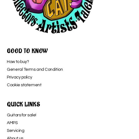
GOOD TO KNOW
How to buy?
General Terms and Condition
Privacy policy
Cookie statement
QUICK LINKS
Guitars for sale!
AMPS
Servicing
About us