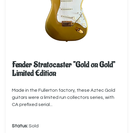
Fender Stratocaster “Gold on Gold”
Limited Edition
Made in the Fullerton factory, these Aztec Gold
guitars were a limited run collectors series, with
CA prefixed serial...
Status:
Sold