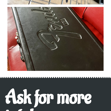
Ask for more