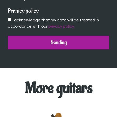
Privacy policy
I acknowledge that my data will be treated in
accordance with our
privacy policy.
Sending
More guitars