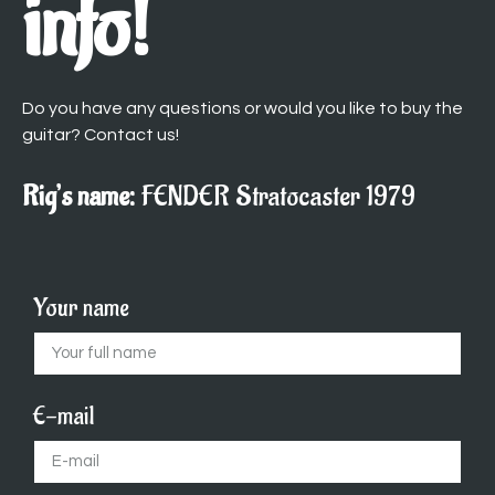
info!
Do you have any questions or would you like to buy the
guitar? Contact us!
Rig’s name:
FENDER Stratocaster 1979
Your name
E-mail