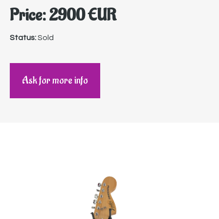
Price: 2900 EUR
Status:
Sold
Ask for more info