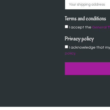
Terms and conditions
I accept the
General T
Privacy policy
I acknowledge that my 
policy.