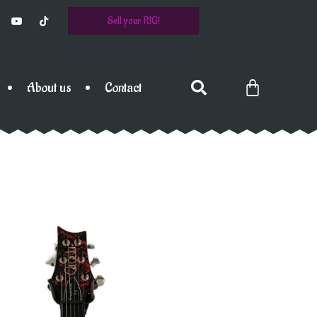
Sell your RIG!
About us
Contact