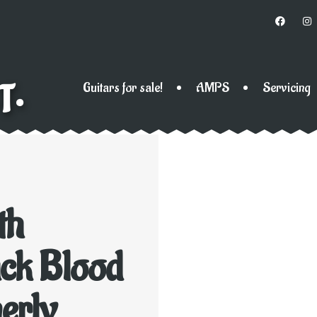
T•
Guitars for sale!
AMPS
Servicing
th
ck Blood
erly