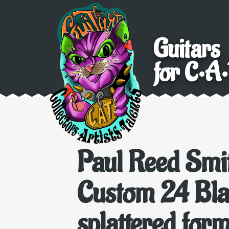
Guitars
for C•A•
Paul Reed Smi
Custom 24 Bla
splattered form