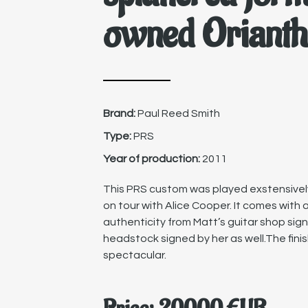
owned Orianth
Brand:
Paul Reed Smith
Type:
PRS
Year of production:
2011
This PRS custom was played exstensively 
on tour with Alice Cooper. It comes with a
authenticity from Matt’s guitar shop sig
headstock signed by her as well.The finis
spectacular.