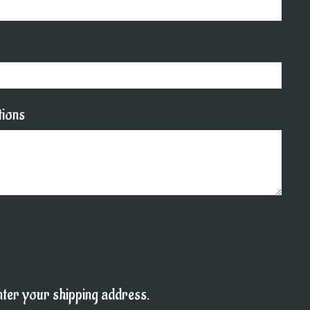
tions
enter your shipping address.