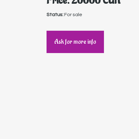
Price: 20000 EUR
Status:
For sale
Ask for more info