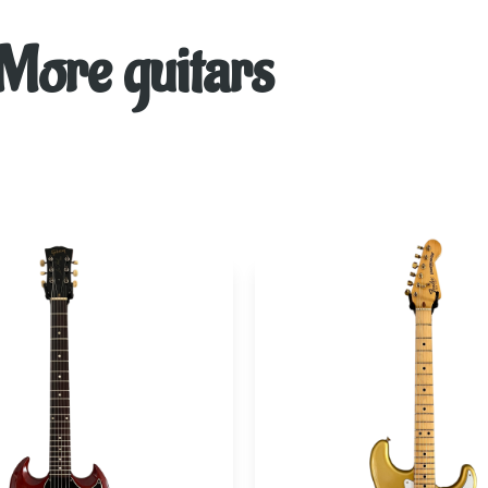
More guitars