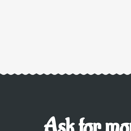
Ask for mor