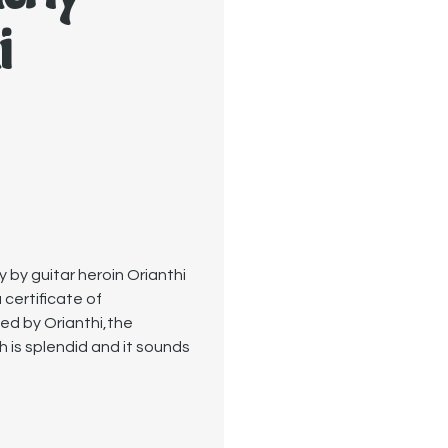
i
by guitar heroin Orianthi
 certificate of
ned by Orianthi,the
h is splendid and it sounds