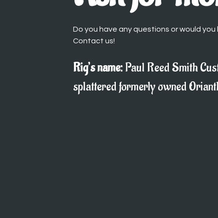
Do you have any questions or would you l
Contact us!
Rig’s name:
Paul Reed Smith Cus
splattered formerly owned Oriant