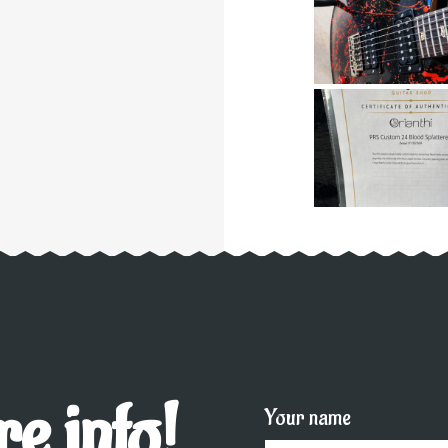
e info!
Your name