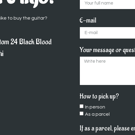
ike to buy the guitar?
E-mail
tom 24 Black Blood
Your message or ques
hi
How to pick up?
In person
As a parcel
If as a parcel, please 