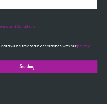
erms and Conditions.
data will be treated in accordance with our
privacy
Sending