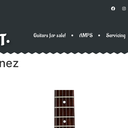
T•
Guitars for sale!
AMPS
Servicing
anez