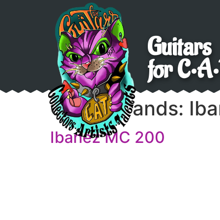
Guitars
for C•A•
Guitar brands:
Ib
Ibanez MC 200