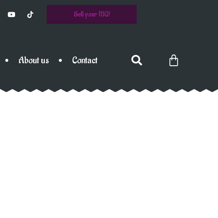
Sell your RIG!
About us
Contact