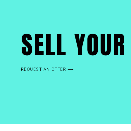
SELL YOUR 
REQUEST AN OFFER ⟶