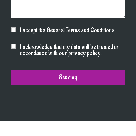
I accept the General Terms and Conditions.
I acknowledge that my data will be treated in
accordance with our privacy policy.