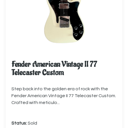
Fender American Vintage II 77
Telecaster Custom
Step back into the golden era of rock with the
Fender American Vintage II 77 Telecaster Custom.
Crafted with meticulo...
Status:
Sold