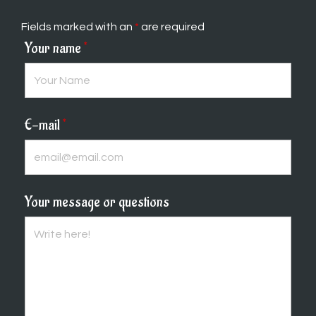
Fields marked with an
*
are required
Your name
*
E-mail
*
Your message or questions