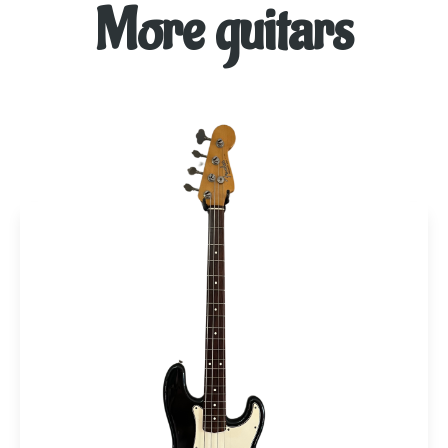
More guitars