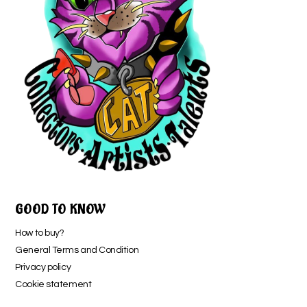
GOOD TO KNOW
How to buy?
General Terms and Condition
Privacy policy
Cookie statement