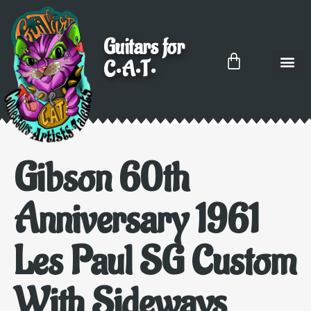
Guitars for
C•A•T•
Gibson 60th
Anniversary 1961
Les Paul SG Custom
With Sideways