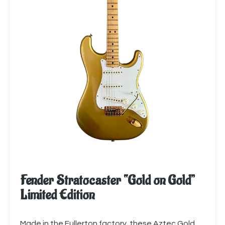
Fender Stratocaster “Gold on Gold”
Limited Edition
Made in the Fullerton factory, these Aztec Gold