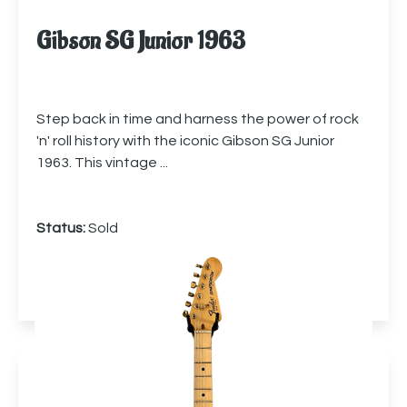
Gibson SG Junior 1963
Step back in time and harness the power of rock
'n' roll history with the iconic Gibson SG Junior
1963. This vintage ...
Status:
Sold
More info