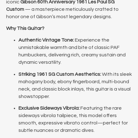
iconic
Gibson 60th Anniversary 1961 Les Paul SG
Custom
— a masterpiece meticulously crafted to
honor one of Gibson’s most legendary designs.
Why This Guitar?
Authentic Vintage Tone:
Experience the
unmistakable warmth and bite of classic PAF
humbuckers, delivering rich, creamy sustain and
dynamic versatility.
Striking 1961 SG Custom Aesthetics:
With its sleek
mahogany body, ebony fingerboard, multi-bound
neck, and classic block inlays, this guitar is a visual
showstopper.
Exclusive Sideways Vibrola:
Featuring the rare
sideways vibrola tailpiece, this model offers
smooth, expressive vibrato control—perfect for
subtle nuances or dramatic dives.