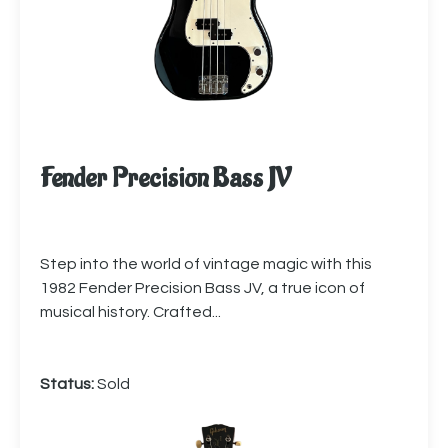
Fender Precision Bass JV
Step into the world of vintage magic with this
1982 Fender Precision Bass JV, a true icon of
musical history. Crafted...
Status:
Sold
More info