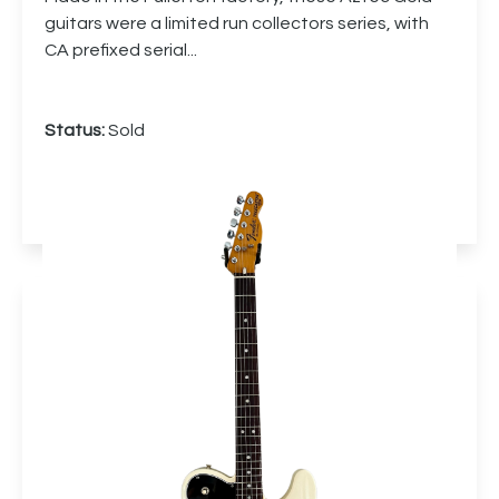
guitars were a limited run collectors series, with
CA prefixed serial...
Status:
Sold
More info