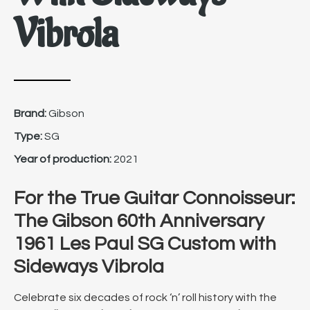
Vibrola
Brand:
Gibson
Type:
SG
Year of production:
2021
For the True Guitar Connoisseur:
The Gibson 60th Anniversary
1961 Les Paul SG Custom with
Sideways Vibrola
Celebrate six decades of rock ‘n’ roll history with the