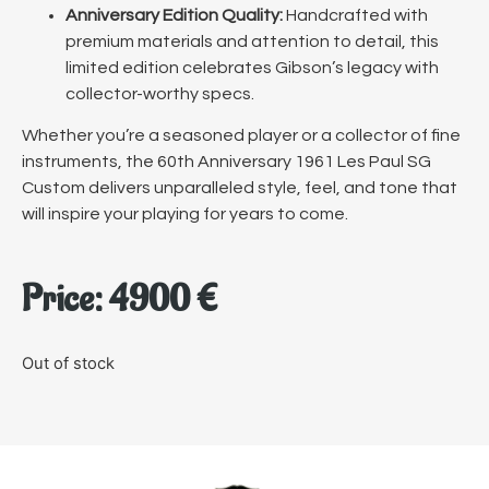
Anniversary Edition Quality:
Handcrafted with
premium materials and attention to detail, this
limited edition celebrates Gibson’s legacy with
collector-worthy specs.
Whether you’re a seasoned player or a collector of fine
instruments, the 60th Anniversary 1961 Les Paul SG
Custom delivers unparalleled style, feel, and tone that
will inspire your playing for years to come.
Price:
4900
€
Out of stock