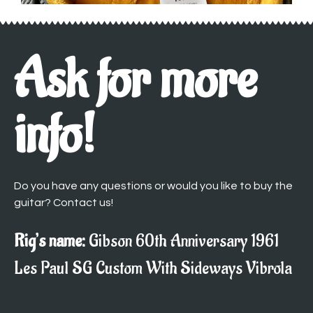
Ask for more
info!
Do you have any questions or would you like to buy the
guitar? Contact us!
Rig’s name:
Gibson 60th Anniversary 1961
Les Paul SG Custom With Sideways Vibrola