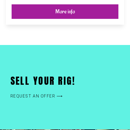
More info
SELL YOUR RIG!
REQUEST AN OFFER ⟶