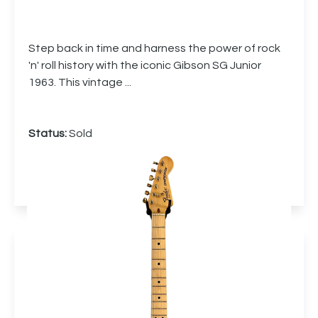
Step back in time and harness the power of rock
'n' roll history with the iconic Gibson SG Junior
1963. This vintage ...
Status:
Sold
More info