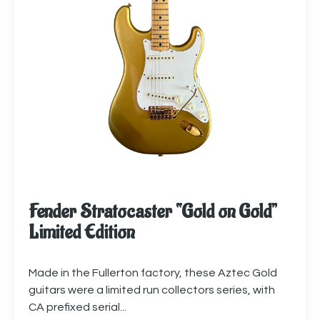
Fender Stratocaster “Gold on Gold”
Limited Edition
Made in the Fullerton factory, these Aztec Gold
guitars were a limited run collectors series, with
CA prefixed serial...