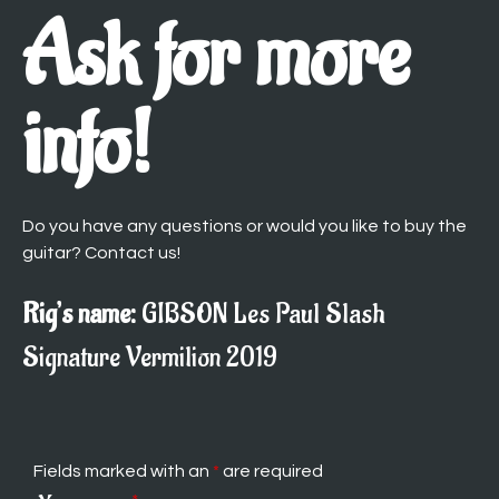
Ask for more
info!
Do you have any questions or would you like to buy the
guitar? Contact us!
Rig’s name:
GIBSON Les Paul Slash
Signature Vermilion 2019
Fields marked with an
*
are required