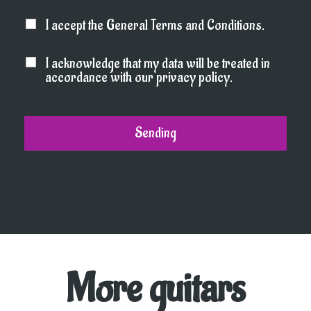
I accept the General Terms and Conditions.
I acknowledge that my data will be treated in
accordance with our privacy policy.
More guitars