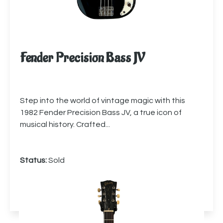
Fender Precision Bass JV
Step into the world of vintage magic with this
1982 Fender Precision Bass JV, a true icon of
musical history. Crafted...
Status:
Sold
More info