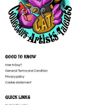
GOOD TO KNOW
How to buy?
General Terms and Condition
Privacy policy
Cookie statement
QUICK LINKS