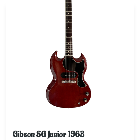
Gibson SG Junior 1963