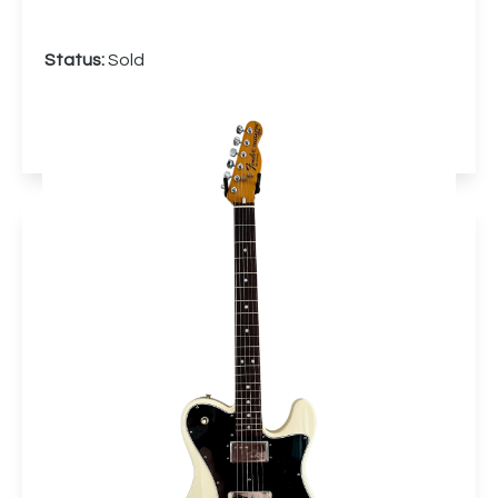
Status:
Sold
More info