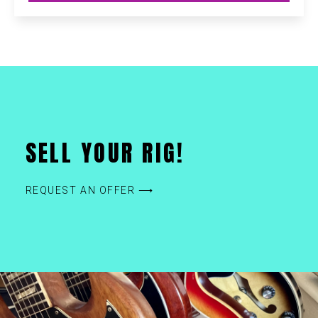
SELL YOUR RIG!
REQUEST AN OFFER ⟶