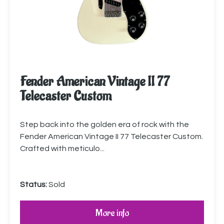
Fender American Vintage II 77
Telecaster Custom
Step back into the golden era of rock with the
Fender American Vintage II 77 Telecaster Custom.
Crafted with meticulo...
Status:
Sold
More info