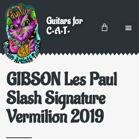
Guitars for
C•A•T•
GIBSON Les Paul
Slash Signature
Vermilion 2019