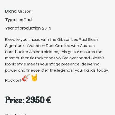
Brand:
Gibson
Type:
Les Paul
Year of production:
2019
Elevate your music with the Gibson Les Paul Slash
Signature in Vermilion Red. Crafted with Custom
Burstbucker Alnico II pickups, this guitar ensures the
most authentic rock tones you’ve ever heard. Slash’s
iconic style meets your stage presence, delivering
power and finesse. Get the legend in your hands today.
Rock on!
Price:
2950
€