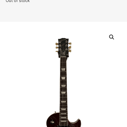
Out of stock