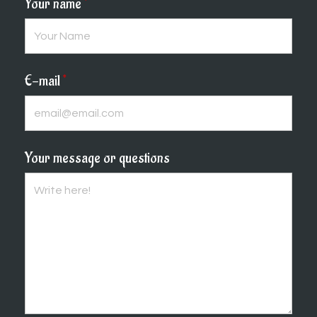
Your name
*
E-mail
*
Your message or questions