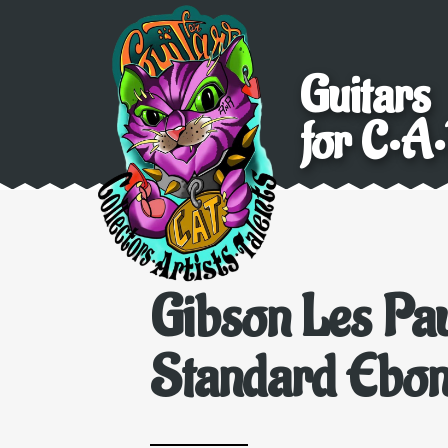
Guitars
for C•A•
Gibson Les Pa
Standard Ebo