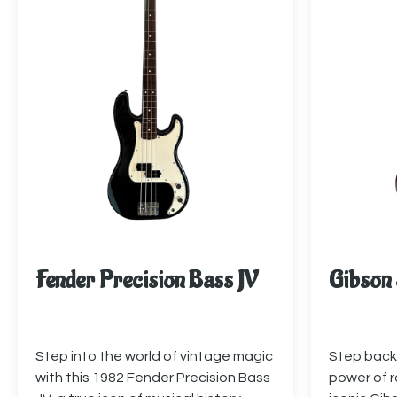
Fender Precision Bass JV
Gibson 
Step into the world of vintage magic
Step back 
with this 1982 Fender Precision Bass
power of ro