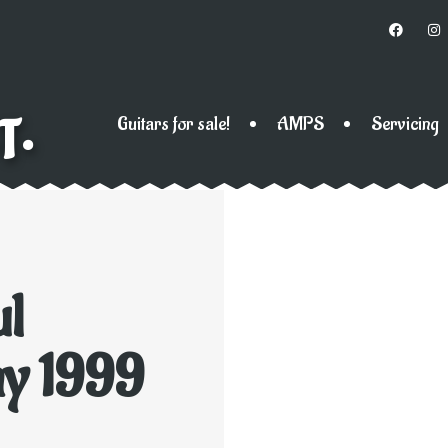
T•
Guitars for sale!
AMPS
Servicing
ul
ny 1999