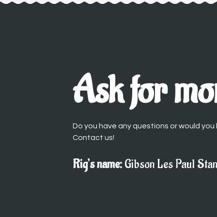
Ask for mor
Do you have any questions or would you l
Contact us!
Rig’s name:
Gibson Les Paul Sta