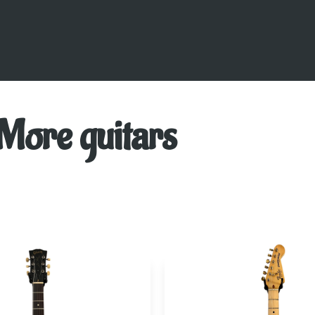
More guitars