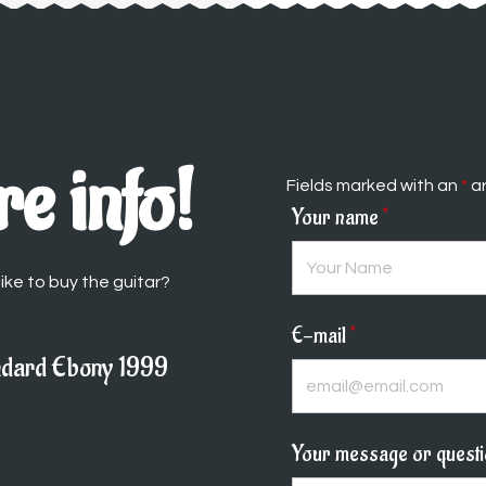
e info!
Fields marked with an
*
ar
Your name
*
ike to buy the guitar?
E-mail
*
ndard Ebony 1999
Your message or quest