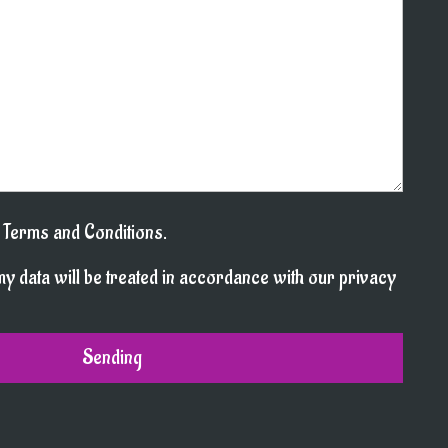
l Terms and Conditions.
my data will be treated in accordance with our privacy