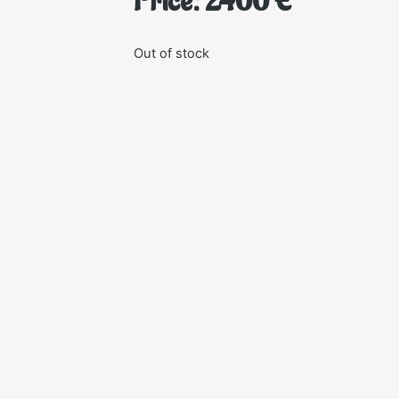
Price:
2400
€
Out of stock