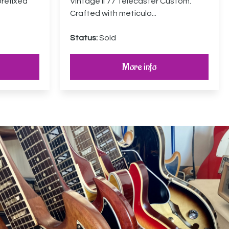
prefixed
Vintage II 77 Telecaster Custom.
Crafted with meticulo...
Status:
Sold
More info