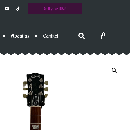
Sell your RIG!
About us
Contact