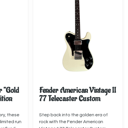
r “Gold
Fender American Vintage II
ition
77 Telecaster Custom
ory, these
Step back into the golden era of
limited run
rock with the Fender American