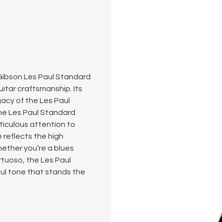
s Gibson Les Paul Standard
itar craftsmanship. Its
acy of the Les Paul
the Les Paul Standard
ticulous attention to
e reflects the high
ether you’re a blues
irtuoso, the Les Paul
ful tone that stands the