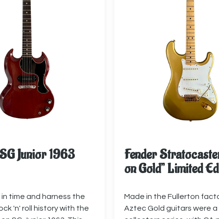
SG Junior 1963
Fender Stratocaste
on Gold” Limited Ed
in time and harness the
Made in the Fullerton fact
ck 'n' roll history with the
Aztec Gold guitars were a 