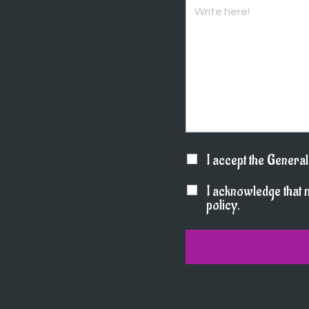
I accept the Genera
I acknowledge that 
policy.