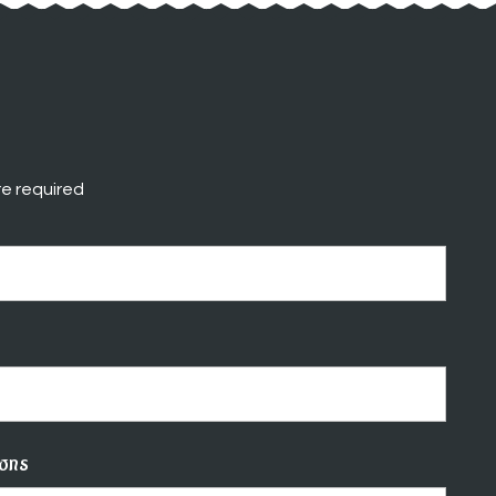
e required
ions