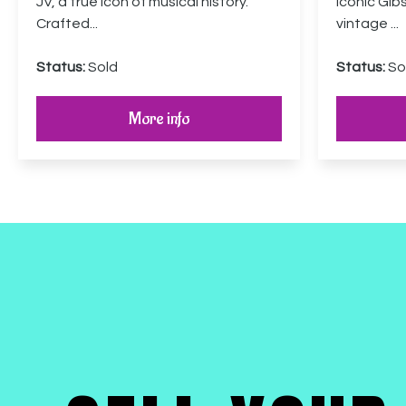
JV, a true icon of musical history.
iconic Gib
Crafted...
vintage ...
Status:
Sold
Status:
So
More info