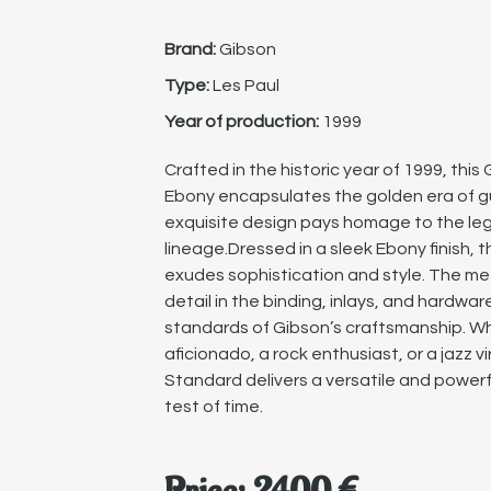
Brand:
Gibson
Type:
Les Paul
Year of production:
1999
Crafted in the historic year of 1999, thi
Ebony encapsulates the golden era of gu
exquisite design pays homage to the leg
lineage.Dressed in a sleek Ebony finish, 
exudes sophistication and style. The me
detail in the binding, inlays, and hardwar
standards of Gibson’s craftsmanship. Wh
aficionado, a rock enthusiast, or a jazz v
Standard delivers a versatile and power
test of time.