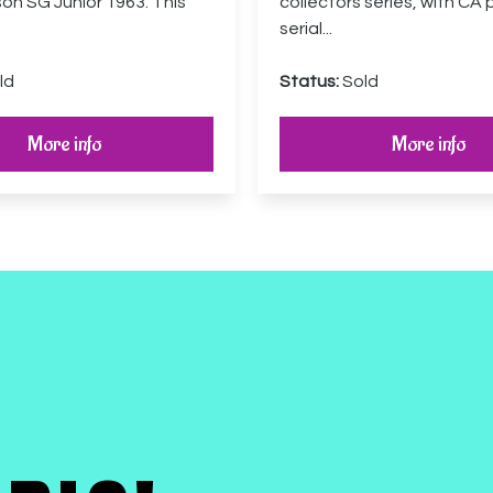
son SG Junior 1963. This
collectors series, with CA 
serial...
ld
Status:
Sold
More info
More info