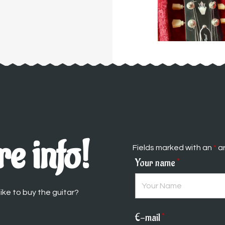
e info!
Fields marked with an
*
ar
Your name
*
ike to buy the guitar?
E-mail
*