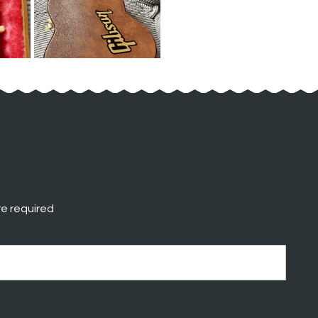
e required