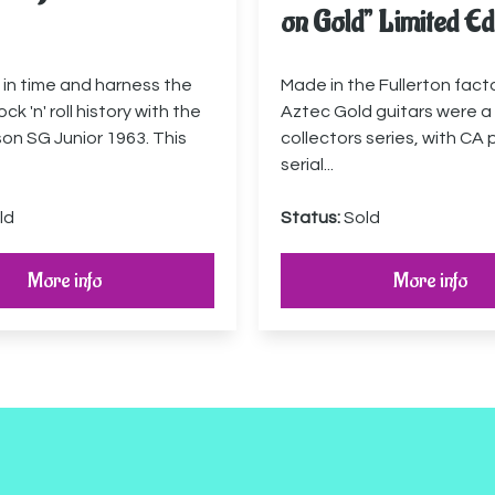
on Gold” Limited Ed
in time and harness the
Made in the Fullerton fact
ck 'n' roll history with the
Aztec Gold guitars were a 
son SG Junior 1963. This
collectors series, with CA 
serial...
ld
Status:
Sold
More info
More info