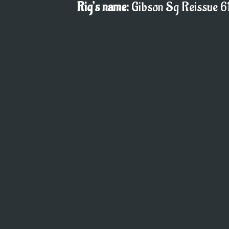
Rig’s name:
Gibson Sg Reissue 61