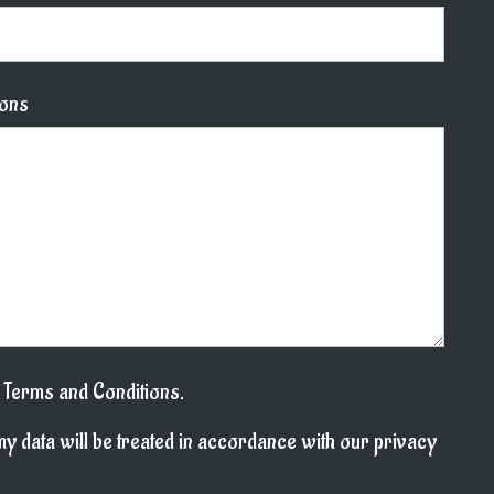
ions
l Terms and Conditions.
my data will be treated in accordance with our privacy