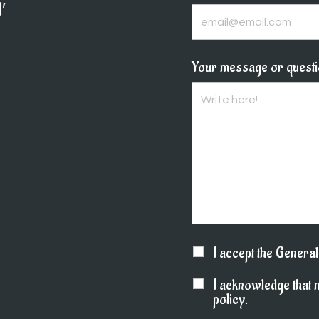
′
Your message or quest
I accept the Genera
I acknowledge that 
policy.