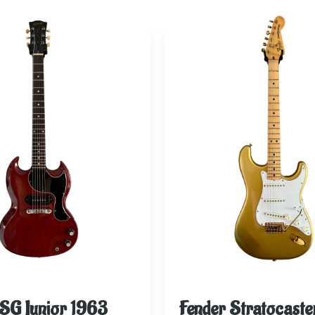
SG Junior 1963
Fender Stratocaste