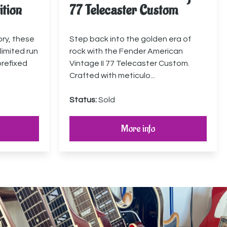
ition
77 Telecaster Custom
ory, these
Step back into the golden era of
limited run
rock with the Fender American
prefixed
Vintage II 77 Telecaster Custom.
Crafted with meticulo...
Status:
Sold
More info