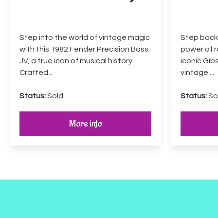
Step into the world of vintage magic
Step back 
with this 1982 Fender Precision Bass
power of ro
JV, a true icon of musical history.
iconic Gib
Crafted...
vintage ...
Status:
Sold
Status:
So
More info