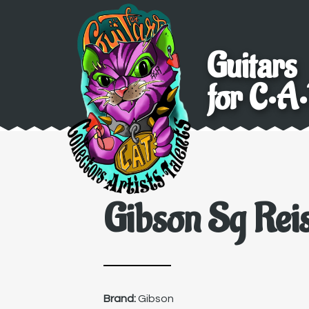
Guitars
for C•A•
Gibson Sg Reis
Brand:
Gibson