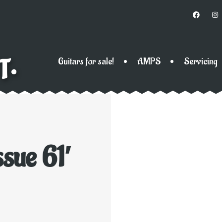
T•
Guitars for sale!
AMPS
Servicing
sue 61′