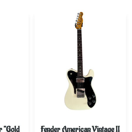
r “Gold
Fender American Vintage II