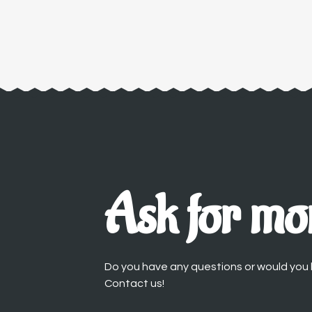
Ask for mor
Do you have any questions or would you l
Contact us!