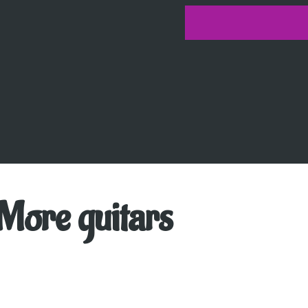
More guitars