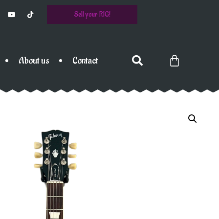
Sell your RIG!
About us
Contact