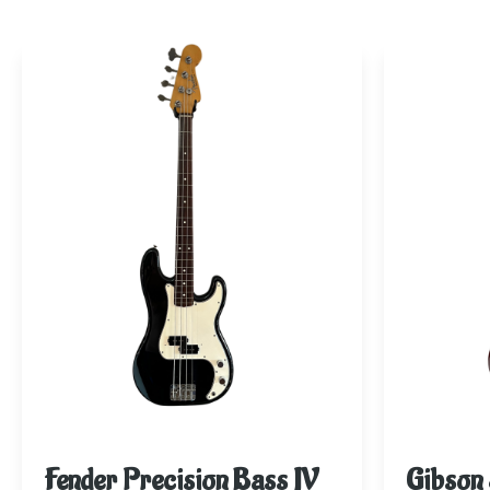
Fender Precision Bass JV
Gibson 