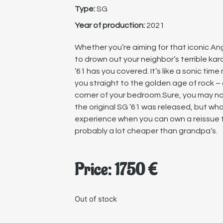
Type:
SG
Year of production:
2021
Whether you’re aiming for that iconic Angu
to drown out your neighbor’s terrible ka
’61 has you covered. It’s like a sonic tim
you straight to the golden age of rock – 
corner of your bedroom.Sure, you may n
the original SG ’61 was released, but wh
experience when you can own a reissue th
probably a lot cheaper than grandpa’s.
Price:
1750
€
Out of stock