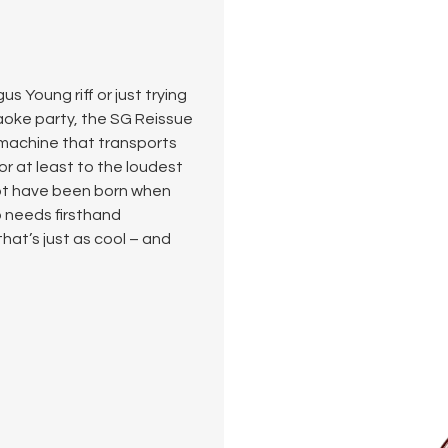
s Young riff or just trying
raoke party, the SG Reissue
e machine that transports
or at least to the loudest
ot have been born when
o needs firsthand
at’s just as cool – and