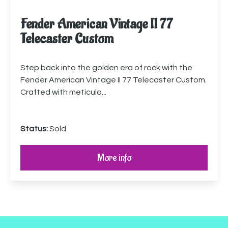
Fender American Vintage II 77
Telecaster Custom
Step back into the golden era of rock with the
Fender American Vintage II 77 Telecaster Custom.
Crafted with meticulo...
Status:
Sold
More info