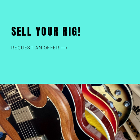
SELL YOUR RIG!
REQUEST AN OFFER ⟶