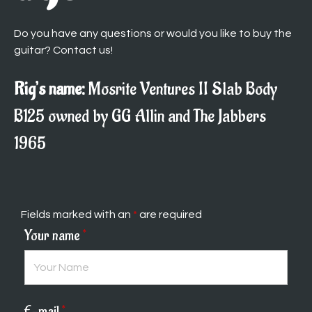
Do you have any questions or would you like to buy the
guitar? Contact us!
Rig’s name:
Mosrite Ventures II Slab Body
B125 owned by GG Allin and The Jabbers
1965
Fields marked with an
*
are required
Your name
*
E-mail
*