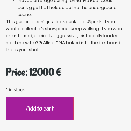
Played on stage during formative East Coast
punk gigs that helped define the underground
scene.
This guitar doesn’t just look punk — it
is
punk. If you
want a collector’s showpiece, keep walking. If you want
an untamed, sonically aggressive, historically loaded
machine with GG Allin’s DNA baked into the fretboard…
this is your shot.
Price:
12000
€
1 in stock
Add to cart