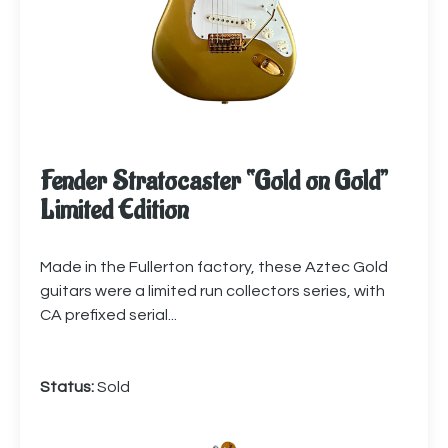
Fender Stratocaster “Gold on Gold”
Limited Edition
Made in the Fullerton factory, these Aztec Gold
guitars were a limited run collectors series, with
CA prefixed serial...
Status:
Sold
More info