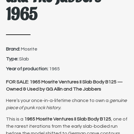
1965
Brand:
Mosrite
Type:
Slab
Year of production:
1965
FOR SALE: 1965 Mosrite Ventures II Slab Body B125 —
Owned & Used by GG Allin and The Jabbers
Here’s your once-in-a-lifetime chance to own a
genuine
piece of punk rock history.
This is a
1965 Mosrite Ventures II Slab Body B125
, one of
the rarest iterations from the early slab-bodied run
before the model shifted to German carve contours.