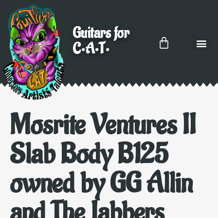
Guitars for
C•A•T•
Mosrite Ventures II
Slab Body B125
owned by GG Allin
and The Jabbers