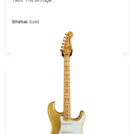
1963. This vintage ...
Status:
Sold
More info