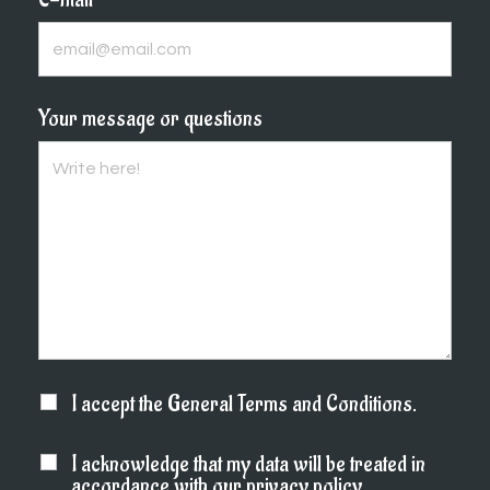
Your message or questions
I accept the General Terms and Conditions.
I acknowledge that my data will be treated in
accordance with our privacy policy.