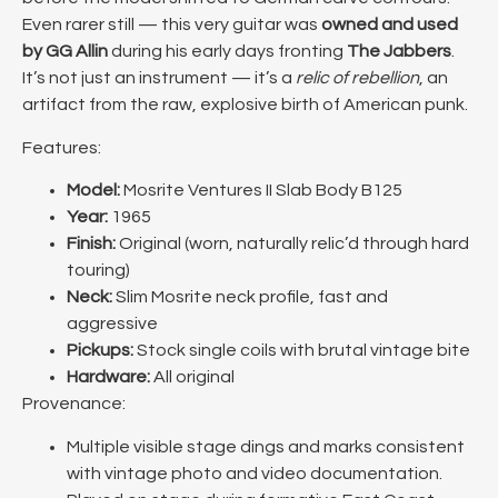
Even rarer still — this very guitar was
owned and used
by GG Allin
during his early days fronting
The Jabbers
.
It’s not just an instrument — it’s a
relic of rebellion
, an
artifact from the raw, explosive birth of American punk.
Features:
Model:
Mosrite Ventures II Slab Body B125
Year:
1965
Finish:
Original (worn, naturally relic’d through hard
touring)
Neck:
Slim Mosrite neck profile, fast and
aggressive
Pickups:
Stock single coils with brutal vintage bite
Hardware:
All original
Provenance:
Multiple visible stage dings and marks consistent
with vintage photo and video documentation.