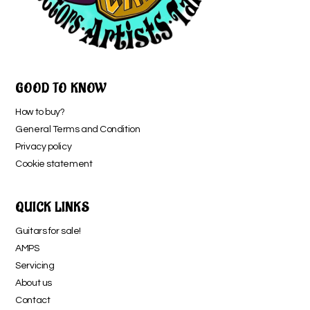
GOOD TO KNOW
How to buy?
General Terms and Condition
Privacy policy
Cookie statement
QUICK LINKS
Guitars for sale!
AMPS
Servicing
About us
Contact