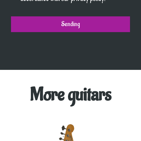
More guitars