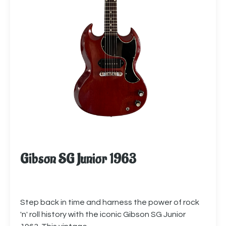
Gibson SG Junior 1963
Step back in time and harness the power of rock
'n' roll history with the iconic Gibson SG Junior