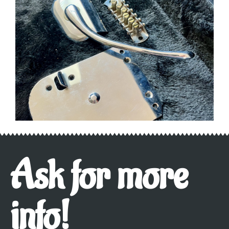
Ask for more
info!