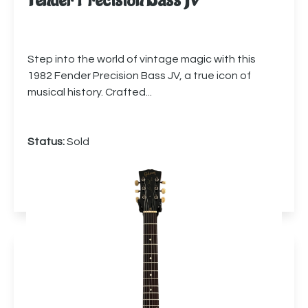
Fender Precision Bass JV
Step into the world of vintage magic with this
1982 Fender Precision Bass JV, a true icon of
musical history. Crafted...
Status:
Sold
More info